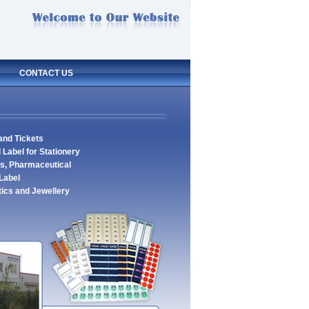
CONTACT US
 and Tickets
 Label for Stationery
es, Pharmaceutical
Label
tics and Jewellery