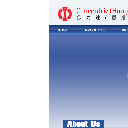
HOME
PRODUCTS
PR