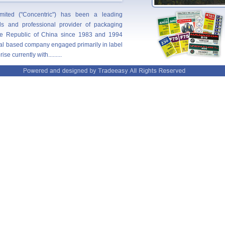
ited ("Concentric") has been a leading
als and professional provider of packaging
e Republic of China since 1983 and 1994
ocal based company engaged primarily in label
e currently with.........