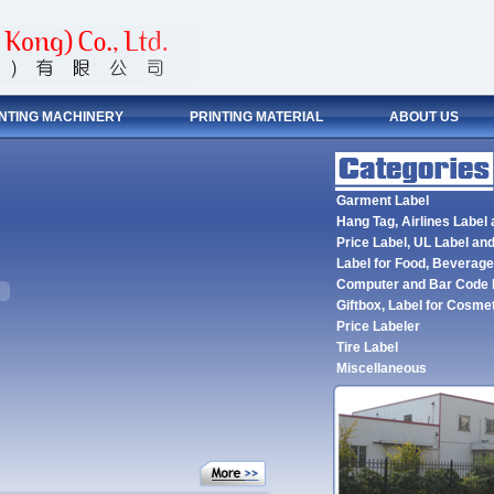
INTING MACHINERY
PRINTING MATERIAL
ABOUT US
Garment Label
Hang Tag, Airlines Label
Price Label, UL Label and
Label for Food, Beverag
Computer and Bar Code 
Giftbox, Label for Cosme
Price Labeler
Tire Label
Miscellaneous