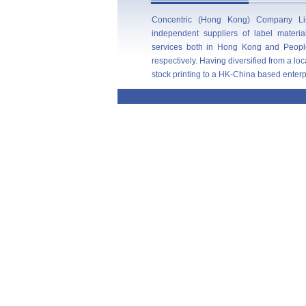
Concentric (Hong Kong) Company Lim
independent suppliers of label materi
services both in Hong Kong and Peopl
respectively. Having diversified from a l
stock printing to a HK-China based enterpris